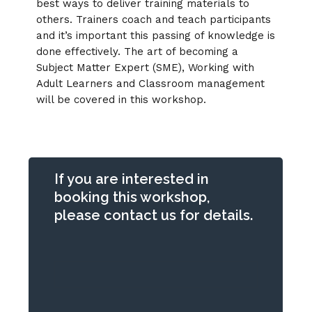
best ways to deliver training materials to
others. Trainers coach and teach participants
and it’s important this passing of knowledge is
done effectively. The art of becoming a
Subject Matter Expert (SME), Working with
Adult Learners and Classroom management
will be covered in this workshop.
If you are interested in
booking this workshop,
please contact us for details.