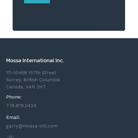
Mossa International Inc.
111-10468 157th Street
Surrey, British Columbia
Canada, V4N 2H7
Phone:
778.878.0424
Email:
garry@mossa-intl.com
Find us on: