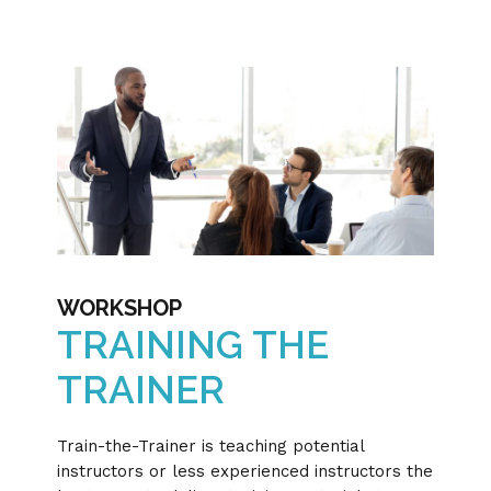
WORKSHOP
TRAINING THE
TRAINER
Train-the-Trainer is teaching potential
instructors or less experienced instructors the